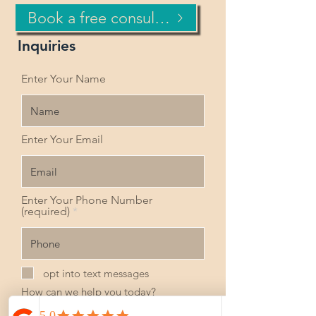
Book a free consultation now!
Inquiries
Enter Your Name
Enter Your Email
Enter Your Phone Number
(required)
opt into text messages
How can we help you today?