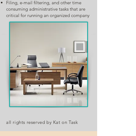
Filing, e-mail filtering, and other time
consuming administrative tasks that are
critical for running an organized company
all rights reserved by Kat on Task