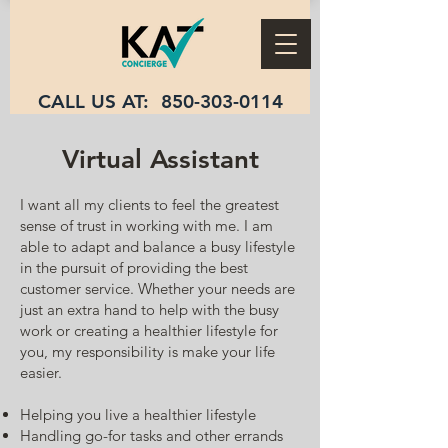
CALL US AT:
850-303-0114
Virtual Assistant
I want all my clients to feel the greatest
sense of trust in working with me. I am
able to adapt and balance a busy lifestyle
in the pursuit of providing the best
customer service. Whether your needs are
just an extra hand to help with the busy
work or creating a healthier lifestyle for
you, my responsibility is make your life
easier.
Helping you live a healthier lifestyle
Handling go-for tasks and other errands